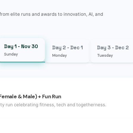
rom elite runs and awards to innovation, AI, and
Day 1 - Nov 30
Day 2 - Dec 1
Day 3 - Dec 2
Sunday
Monday
Tuesday
Female & Male) + Fun Run
ty run celebrating fitness, tech and togetherness.