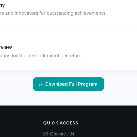
ny
rs and innovators for outstanding achievements.
rview
lans for the next edition of TechRun.
Download Full Program
QUICK ACCESS
Contact Us