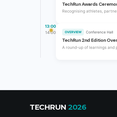
TechRun Awards Ceremo
Recognising athletes, partne
13:00
14:00
OVERVIEW
Conference Hall
TechRun 2nd Edition Ove
A round-up of learnings and p
TECHRUN
2026