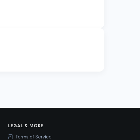
LEGAL & MORE
Terms of Service