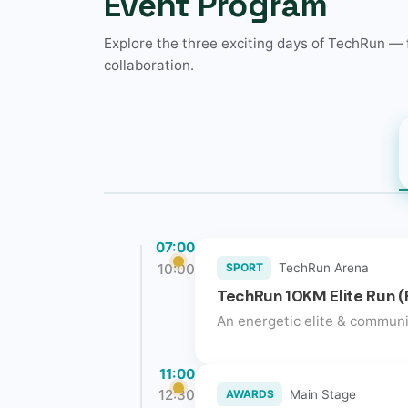
Event Program
Explore the three exciting days of TechRun — f
collaboration.
07:00
10:00
SPORT
TechRun Arena
TechRun 10KM Elite Run (
An energetic elite & communi
11:00
12:30
AWARDS
Main Stage