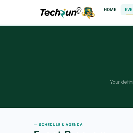
HOME
EVE
Your defin
— SCHEDULE & AGENDA