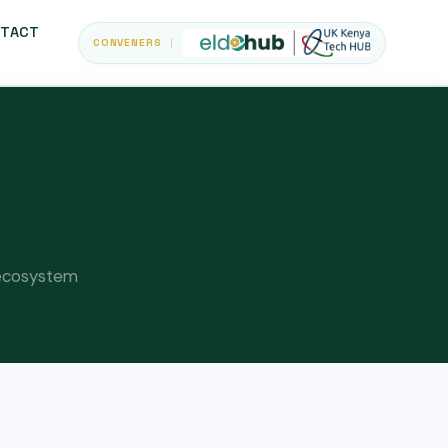
TACT
CONVENERS
d ecosystem