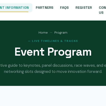
NT INFORMATION
PARTNERS
FAQS
REGISTER
CON
US
Home
Program
— LIVE TIMELINES & TRACKS
Event Program
itive guide to keynotes, panel discussions, race waves, an
networking slots designed to move innovation forward.