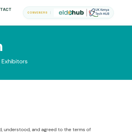
TACT
CONVENERS
n
 Exhibitors
ad, understood, and agreed to the terms of