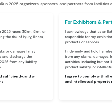
Run 2025 organizers, sponsors, and partners from liabilities a
For Exhibitors & Par
un 2025 races (10km, 5km, or
I acknowledge that as an Exh
g the risk of injury, illness,
responsible for my exhibiti
products or services.
 risks or damages I may
I indemnify and hold harmle
ase and discharge the
from any claims, damages, los
025 from any liability,
activities, including but not
.
product liability, or intellec
d sufficiently, and will
I agree to comply with all
ns.
and intellectual property 