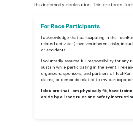
this indemnity declaration. This protects Tech
For Race Participants
I acknowledge that participating in the TechR
related activities) involves inherent risks, includin
or accidents.
I voluntarily assume full responsibility for any
sustain while participating in the event. I rele
organizers, sponsors, and partners of TechRun 2
claims, or demands related to my participation
I declare that I am physically fit, have traine
abide by all race rules and safety instructio