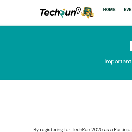
HOME
EVE
Important 
By registering for TechRun 2025 as a Particip