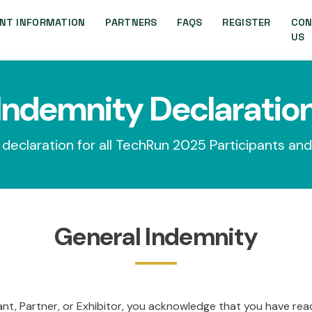
NT INFORMATION
PARTNERS
FAQS
REGISTER
CON
US
Indemnity Declaratio
declaration for all TechRun 2025 Participants and
General Indemnity
ant, Partner, or Exhibitor, you acknowledge that you have re