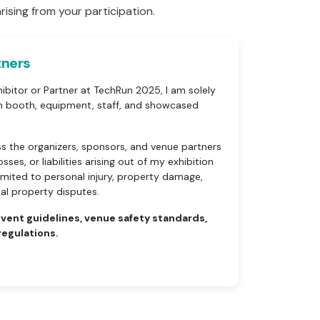
rising from your participation.
tners
ibitor or Partner at TechRun 2025, I am solely
on booth, equipment, staff, and showcased
ss the organizers, sponsors, and venue partners
ses, or liabilities arising out of my exhibition
 limited to personal injury, property damage,
tual property disputes.
 event guidelines, venue safety standards,
regulations.