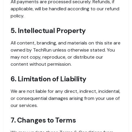
All payments are processed securely. Refunds, if
applicable, will be handled according to our refund
policy.
5. Intellectual Property
All content, branding, and materials on this site are
owned by TechRun unless otherwise stated. You
may not copy, reproduce, or distribute our
content without permission.
6. Limitation of Liability
We are not liable for any direct, indirect, incidental,
or consequential damages arising from your use of
our services.
7. Changes to Terms