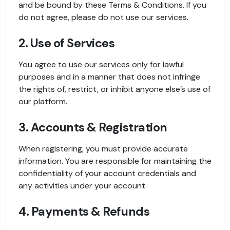
and be bound by these Terms & Conditions. If you
do not agree, please do not use our services.
2. Use of Services
You agree to use our services only for lawful
purposes and in a manner that does not infringe
the rights of, restrict, or inhibit anyone else’s use of
our platform.
3. Accounts & Registration
When registering, you must provide accurate
information. You are responsible for maintaining the
confidentiality of your account credentials and
any activities under your account.
4. Payments & Refunds