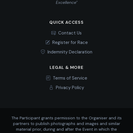
Excellence"
QUICK ACCESS
Contact Us
Register for Race
Indemnity Declaration
LEGAL & MORE
Terms of Service
Privacy Policy
The Participant grants permission to the Organiser and its
partners to publish photographs and images and similar
material prior, during and after the Event in which the