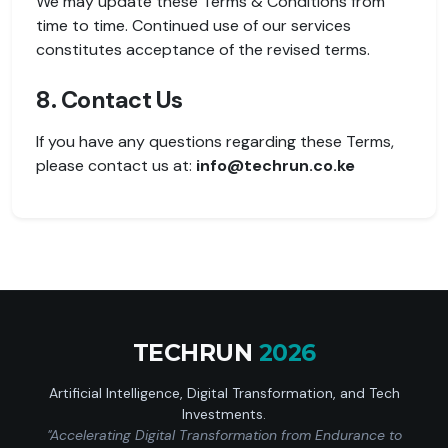
We may update these Terms & Conditions from
time to time. Continued use of our services
constitutes acceptance of the revised terms.
8. Contact Us
If you have any questions regarding these Terms,
please contact us at:
info@techrun.co.ke
TECHRUN
2026
Artificial Intelligence, Digital Transformation, and Tech
Investments.
"Accelerating Digital Transformation from Endurance to