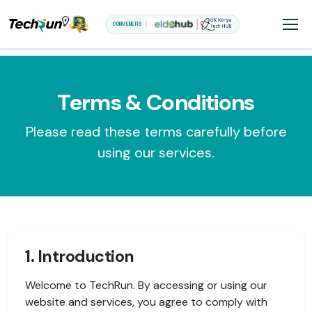
CONVENERS
Terms & Conditions
Please read these terms carefully before
using our services.
1. Introduction
Welcome to TechRun. By accessing or using our
website and services, you agree to comply with